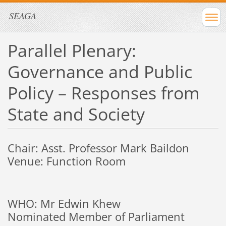
SEAGA
Parallel Plenary:
Governance and Public
Policy – Responses from
State and Society
Chair: Asst. Professor Mark Baildon
Venue: Function Room
WHO: Mr Edwin Khew
Nominated Member of Parliament