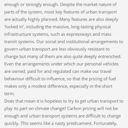
enough or strongly enough. Despite the market nature of
parts of the system, most key features of urban transport
are actually highly planned. Many features are also deeply
‘locked in’, including the massive, long-lasting physical
infrastructure systems, such as expressways and mass
transit systems. Our social and institutional arrangements to
govern urban transport are less obviously resistant to
change but many of them are also quite deeply entrenched.
Even the arrangements under which our personal vehicles
are owned, paid for and regulated can make our travel
behaviour difficult to influence, so that the pricing of fuel
makes only a modest difference, especially in the short
term.
Does that mean it is hopeless to try to get urban transport to
play its part on climate change? Carbon pricing will not be
enough and urban transport systems are difficult to change
quickly. This seems like a nasty predicament. Fortunately,