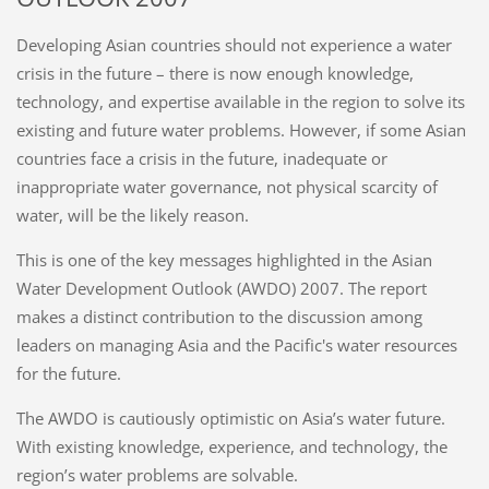
Developing Asian countries should not experience a water
crisis in the future – there is now enough knowledge,
technology, and expertise available in the region to solve its
existing and future water problems. However, if some Asian
countries face a crisis in the future, inadequate or
inappropriate water governance, not physical scarcity of
water, will be the likely reason.
This is one of the key messages highlighted in the Asian
Water Development Outlook (AWDO) 2007. The report
makes a distinct contribution to the discussion among
leaders on managing Asia and the Pacific's water resources
for the future.
The AWDO is cautiously optimistic on Asia’s water future.
With existing knowledge, experience, and technology, the
region’s water problems are solvable.