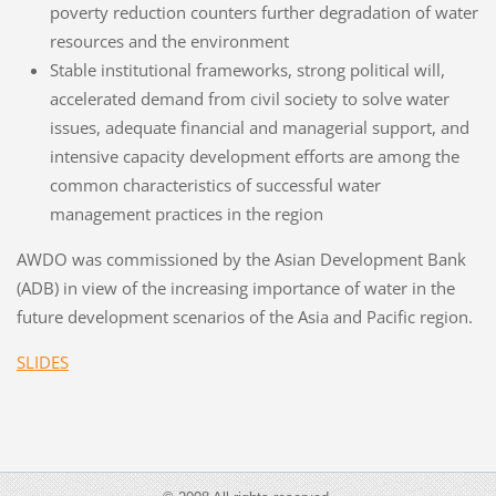
poverty reduction counters further degradation of water
resources and the environment
Stable institutional frameworks, strong political will,
accelerated demand from civil society to solve water
issues, adequate financial and managerial support, and
intensive capacity development efforts are among the
common characteristics of successful water
management practices in the region
AWDO was commissioned by the Asian Development Bank
(ADB) in view of the increasing importance of water in the
future development scenarios of the Asia and Pacific region.
SLIDES