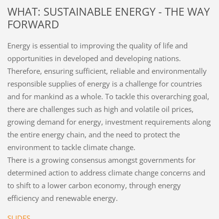
WHAT: SUSTAINABLE ENERGY - THE WAY
FORWARD
Energy is essential to improving the quality of life and
opportunities in developed and developing nations.
Therefore, ensuring sufficient, reliable and environmentally
responsible supplies of energy is a challenge for countries
and for mankind as a whole. To tackle this overarching goal,
there are challenges such as high and volatile oil prices,
growing demand for energy, investment requirements along
the entire energy chain, and the need to protect the
environment to tackle climate change.
There is a growing consensus amongst governments for
determined action to address climate change concerns and
to shift to a lower carbon economy, through energy
efficiency and renewable energy.
SLIDES