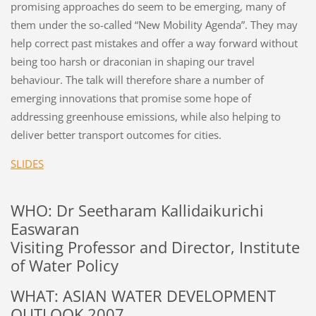
promising approaches do seem to be emerging, many of
them under the so-called “New Mobility Agenda”. They may
help correct past mistakes and offer a way forward without
being too harsh or draconian in shaping our travel
behaviour. The talk will therefore share a number of
emerging innovations that promise some hope of
addressing greenhouse emissions, while also helping to
deliver better transport outcomes for cities.
SLIDES
WHO: Dr Seetharam Kallidaikurichi
Easwaran
Visiting Professor and Director, Institute
of Water Policy
WHAT: ASIAN WATER DEVELOPMENT
OUTLOOK 2007