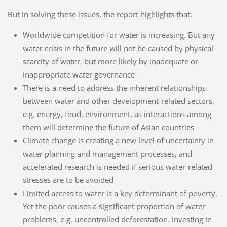
But in solving these issues, the report highlights that:
Worldwide competition for water is increasing. But any
water crisis in the future will not be caused by physical
scarcity of water, but more likely by inadequate or
inappropriate water governance
There is a need to address the inherent relationships
between water and other development-related sectors,
e.g. energy, food, environment, as interactions among
them will determine the future of Asian countries
Climate change is creating a new level of uncertainty in
water planning and management processes, and
accelerated research is needed if serious water-related
stresses are to be avoided
Limited access to water is a key determinant of poverty.
Yet the poor causes a significant proportion of water
problems, e.g. uncontrolled deforestation. Investing in