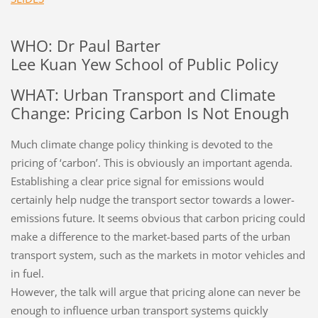
WHO: Dr Paul Barter
Lee Kuan Yew School of Public Policy
WHAT: Urban Transport and Climate
Change: Pricing Carbon Is Not Enough
Much climate change policy thinking is devoted to the
pricing of ‘carbon’. This is obviously an important agenda.
Establishing a clear price signal for emissions would
certainly help nudge the transport sector towards a lower-
emissions future. It seems obvious that carbon pricing could
make a difference to the market-based parts of the urban
transport system, such as the markets in motor vehicles and
in fuel.
However, the talk will argue that pricing alone can never be
enough to influence urban transport systems quickly