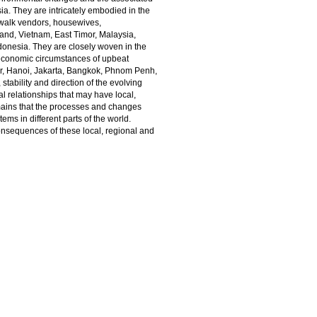
a. They are intricately embodied in the
ewalk vendors, housewives,
and, Vietnam, East Timor, Malaysia,
onesia. They are closely woven in the
e economic circumstances of upbeat
ur, Hanoi, Jakarta, Bangkok, Phnom Penh,
ability and direction of the evolving
l relationships that may have local,
mains that the processes and changes
s in different parts of the world.
onsequences of these local, regional and