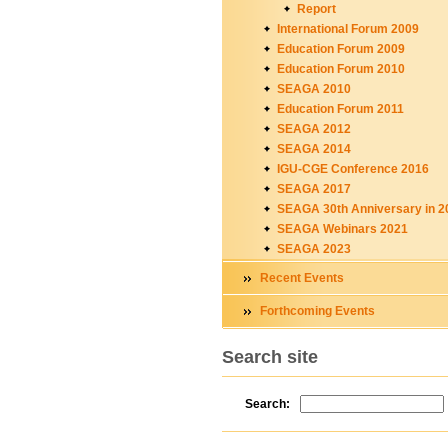
Report
International Forum 2009
Education Forum 2009
Education Forum 2010
SEAGA 2010
Education Forum 2011
SEAGA 2012
SEAGA 2014
IGU-CGE Conference 2016
SEAGA 2017
SEAGA 30th Anniversary in 2
SEAGA Webinars 2021
SEAGA 2023
Recent Events
Forthcoming Events
Search site
Search: