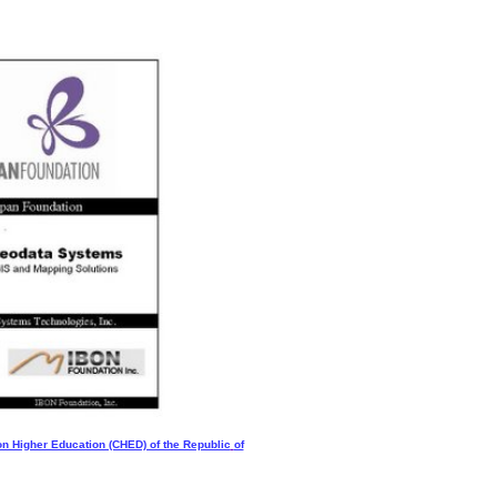
n Higher Education (CHED) of the Republic
of