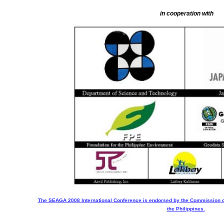
in cooperation with
The SEAGA 2008 International
Conference is endorsed by the Commission
o
the Philippines.