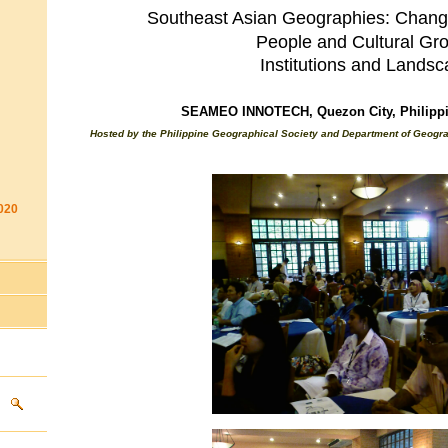
Southeast Asian Geographies: Chang
People and Cultural Gr
Institutions
and
Landsc
SEAMEO INNOTECH, Quezon City, Philippin
Hosted by the Philippine Geographical Society and Department of Geograp
020