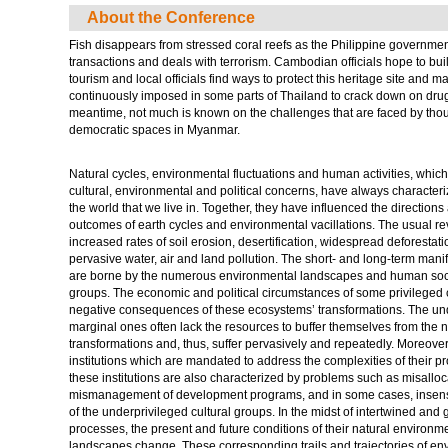
About the Conference
Fish disappears from stressed coral reefs as the Philippine govern
transactions and deals with terrorism. Cambodian officials hope to bu
tourism and local officials find ways to protect this heritage site and m
continuously imposed in some parts of Thailand to crack down on drug de
meantime, not much is known on the challenges that are faced by tho
democratic spaces in Myanmar.
Natural cycles, environmental fluctuations and human activities, whic
cultural, environmental and political concerns, have always characteriz
the world that we live in. Together, they have influenced the direction
outcomes of earth cycles and environmental vacillations. The usual re
increased rates of soil erosion, desertification, widespread deforestatio
pervasive water, air and land pollution. The short- and long-term manif
are borne by the numerous environmental landscapes and human socie
groups. The economic and political circumstances of some privileged c
negative consequences of these ecosystems’ transformations. The u
marginal ones often lack the resources to buffer themselves from the 
transformations and, thus, suffer pervasively and repeatedly. Moreover,
institutions which are mandated to address the complexities of their 
these institutions are also characterized by problems such as misalloca
mismanagement of development programs, and in some cases, insensit
of the underprivileged cultural groups. In the midst of intertwined and
processes, the present and future conditions of their natural environmen
landscapes change. These corresponding trails and trajectories of e