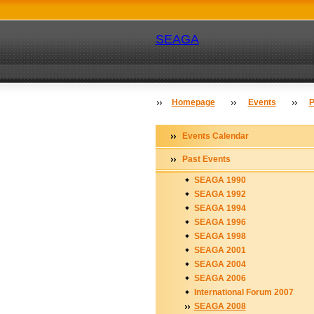
SEAGA
Homepage
Events
P
Events Calendar
Past Events
SEAGA 1990
SEAGA 1992
SEAGA 1994
SEAGA 1996
SEAGA 1998
SEAGA 2001
SEAGA 2004
SEAGA 2006
International Forum 2007
SEAGA 2008