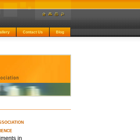
allery
Contact Us
Blog
SSOCIATION
RENCE
iments in