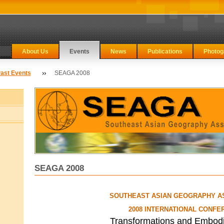
About Us
Events
News
Publications
Photog
ast Events
SEAGA 2008
SEAGA 2008
SOUTHEAST ASIAN GEOGRAPHY A
2008 INTERNATIONAL CONFE
Transformations and Embod