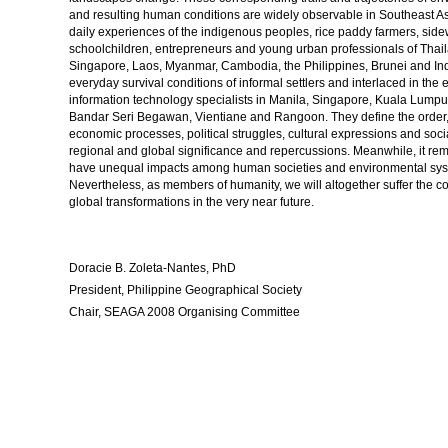
and resulting human conditions are widely observable in Southeast Asi
daily experiences of the indigenous peoples, rice paddy farmers, sid
schoolchildren, entrepreneurs and young urban professionals of Thail
Singapore, Laos, Myanmar, Cambodia, the Philippines, Brunei and Ind
everyday survival conditions of informal settlers and interlaced in th
information technology specialists in Manila, Singapore, Kuala Lump
Bandar Seri Begawan, Vientiane and Rangoon. They define the order, st
economic processes, political struggles, cultural expressions and socia
regional and global significance and repercussions. Meanwhile, it re
have unequal impacts among human societies and environmental system
Nevertheless, as members of humanity, we will altogether suffer the c
global transformations in the very near future.
Doracie B. Zoleta-Nantes, PhD
President, Philippine Geographical Society
Chair, SEAGA 2008 Organising Committee