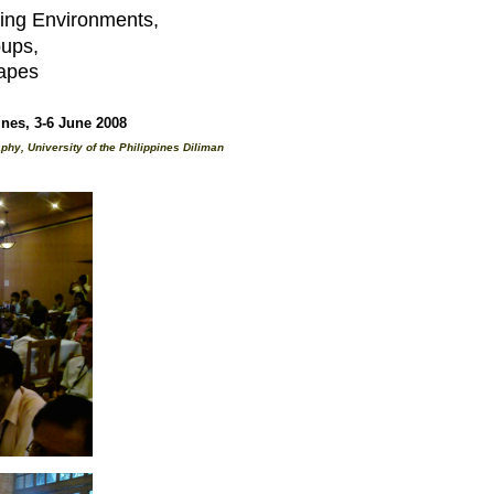
ing Environments,
oups,
apes
es, 3-6 June 2008
hy, University of the Philippines Diliman