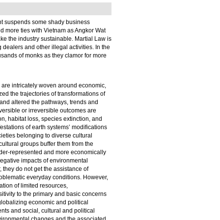
ment suspends some shady business
ild more ties with Vietnam as Angkor Wat
ake the industry sustainable. Martial Law is
alers and other illegal activities. In the
usands of monks as they clamor for more
h are intricately woven around economic,
ed the trajectories of transformations of
s and altered the pathways, trends and
versible or irreversible outcomes are
n, habitat loss, species extinction, and
estations of earth systems’ modifications
ties belonging to diverse cultural
ultural groups buffer them from the
nder-represented and more economically
negative impacts of environmental
 they do not get the assistance of
problematic everyday conditions. However,
tion of limited resources,
ivity to the primary and basic concerns
 globalizing economic and political
ts and social, cultural and political
nvironmental changes and the associated