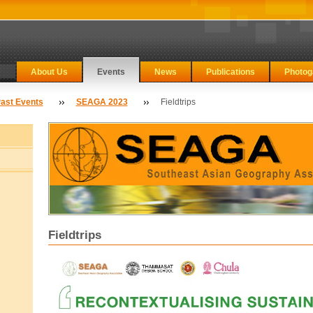
About Us
Events
News
Publications
Photog
ast Events
SEAGA 2023
Fieldtrips
Fieldtrips