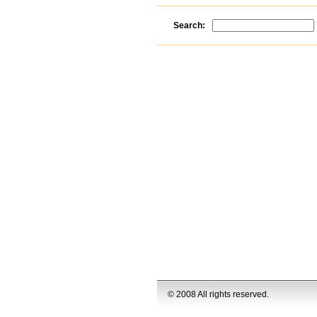
Search:
© 2008 All rights reserved.