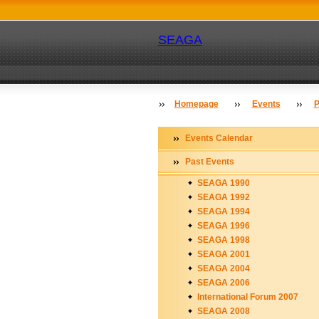
SEAGA
Homepage
Events
P
Events Calendar
Past Events
SEAGA 1990
SEAGA 1992
SEAGA 1994
SEAGA 1996
SEAGA 1998
SEAGA 2001
SEAGA 2004
SEAGA 2006
International Forum 2007
SEAGA 2008