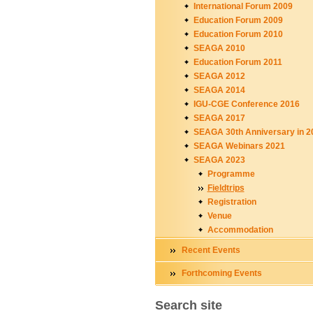
International Forum 2009
Education Forum 2009
Education Forum 2010
SEAGA 2010
Education Forum 2011
SEAGA 2012
SEAGA 2014
IGU-CGE Conference 2016
SEAGA 2017
SEAGA 30th Anniversary in 2
SEAGA Webinars 2021
SEAGA 2023
Programme
Fieldtrips
Registration
Venue
Accommodation
Recent Events
Forthcoming Events
Search site