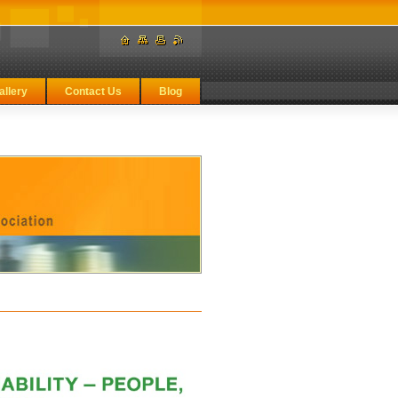
allery
Contact Us
Blog