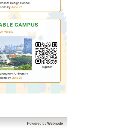
Powered by
Webnode