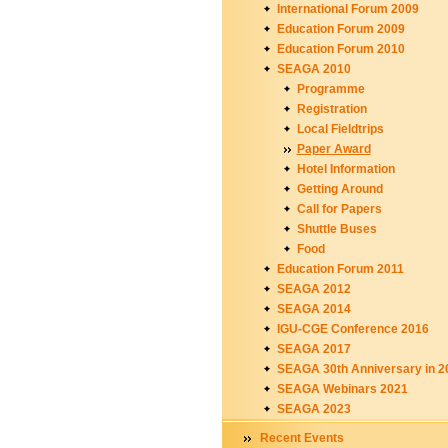
International Forum 2009
Education Forum 2009
Education Forum 2010
SEAGA 2010
Programme
Registration
Local Fieldtrips
Paper Award
Hotel Information
Getting Around
Call for Papers
Shuttle Buses
Food
Education Forum 2011
SEAGA 2012
SEAGA 2014
IGU-CGE Conference 2016
SEAGA 2017
SEAGA 30th Anniversary in 2
SEAGA Webinars 2021
SEAGA 2023
Recent Events