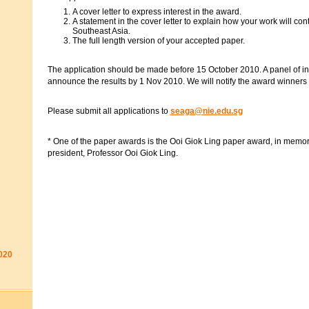
A cover letter to express interest in the award.
A statement in the cover letter to explain how your work will con
Southeast Asia.
The full length version of your accepted paper.
The application should be made before 15 October 2010. A panel of int
announce the results by 1 Nov 2010. We will notify the award winners 
Please submit all applications to
seaga@nie.edu.sg
* One of the paper awards is the Ooi Giok Ling paper award, in memor
president, Professor Ooi Giok Ling.
020