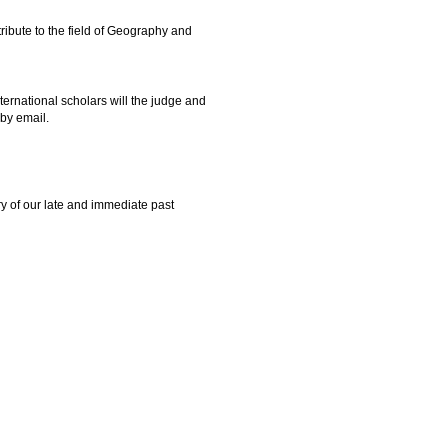
tribute to the field of Geography and
ernational scholars will the judge and
by email.
y of our late and immediate past