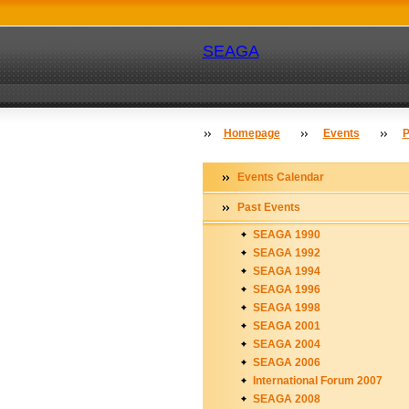
SEAGA
Homepage
Events
P
Events Calendar
Past Events
SEAGA 1990
SEAGA 1992
SEAGA 1994
SEAGA 1996
SEAGA 1998
SEAGA 2001
SEAGA 2004
SEAGA 2006
International Forum 2007
SEAGA 2008