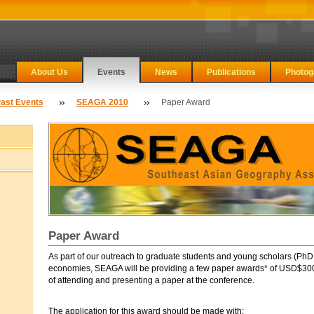
About Us
Events
News
Publications
Photog
ast Events
SEAGA 2010
Paper Award
Paper Award
As part of our outreach to graduate students and young scholars (PhD 
economies, SEAGA will be providing a few paper awards* of USD$300 
of attending and presenting a paper at the conference.
The application for this award should be made with: