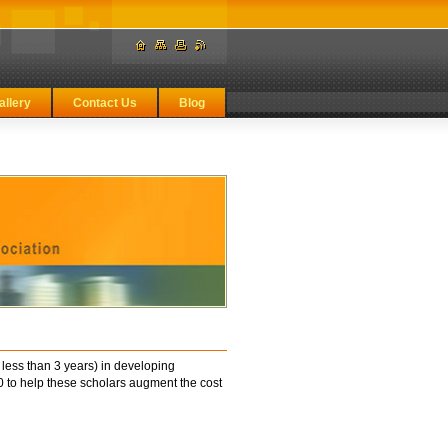
allery
Contact Us
Blog
less than 3 years) in developing
to help these scholars augment the cost