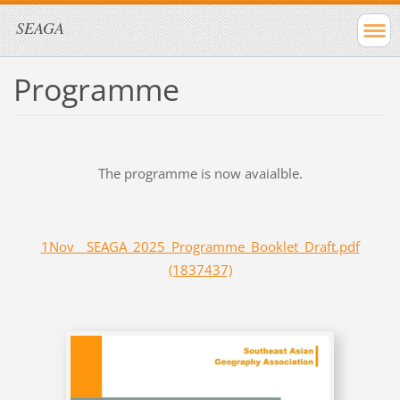
SEAGA
Programme
The programme is now avaialble.
1Nov__SEAGA_2025_Programme_Booklet_Draft.pdf
(1837437)