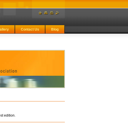
allery
Contact Us
Blog
st edition.