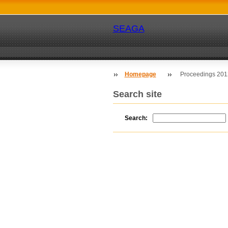
SEAGA
Homepage
Proceedings 2012
Search site
Search: