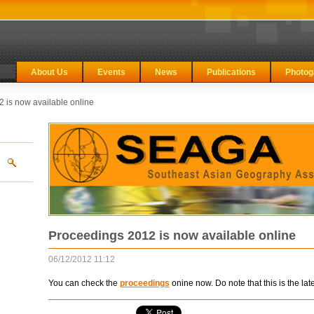
About Us
Events
News
Publications
Photog
 is now available online
Proceedings 2012 is now available online
06/12/2012 11:12
You can check the
proceedings
onine now. Do note that this is the late