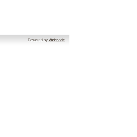
Powered by
Webnode