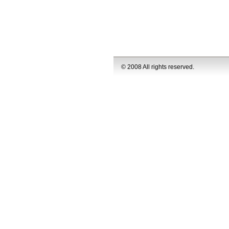
© 2008 All rights reserved.