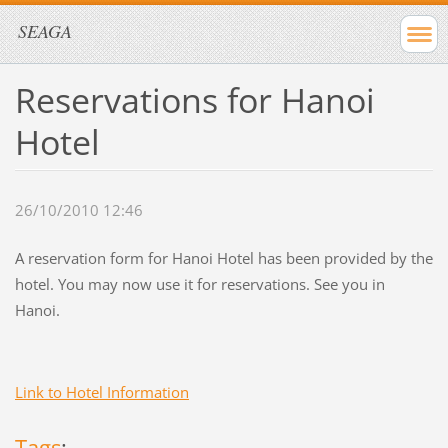
SEAGA
Reservations for Hanoi
Hotel
26/10/2010 12:46
A reservation form for Hanoi Hotel has been provided by the
hotel. You may now use it for reservations. See you in
Hanoi.
Link to Hotel Information
Tags
: