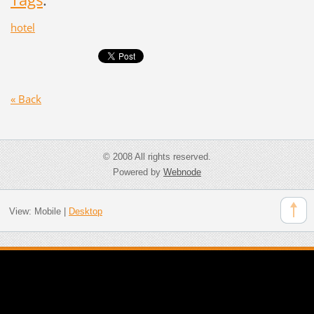
hotel
« Back
© 2008 All rights reserved.
Powered by
Webnode
View:
Mobile
|
Desktop