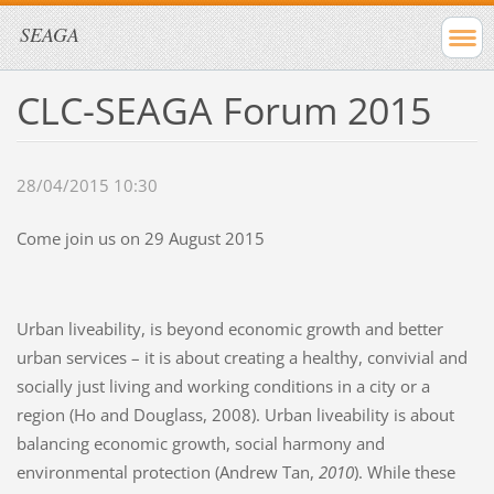
SEAGA
CLC-SEAGA Forum 2015
28/04/2015 10:30
Come join us on 29 August 2015
Urban liveability, is beyond economic growth and better
urban services – it is about creating a healthy, convivial and
socially just living and working conditions in a city or a
region (Ho and Douglass, 2008). Urban liveability is about
balancing economic growth, social harmony and
environmental protection (Andrew Tan,
2010
). While these